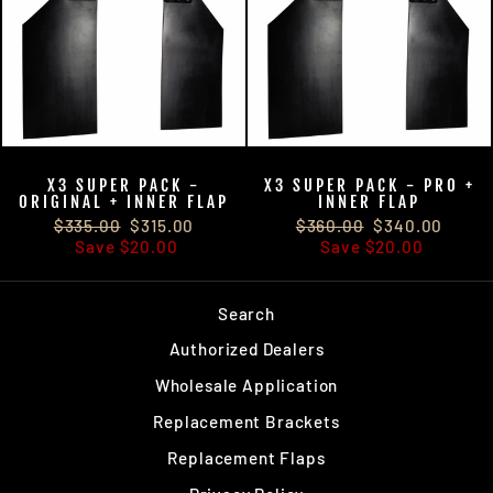
X3 SUPER PACK -
X3 SUPER PACK - PRO +
ORIGINAL + INNER FLAP
INNER FLAP
$315.00
$315.00
$340.00
$340.00
$335.00
$315.00
$360.00
$340.00
Save
$20.00
Save
$20.00
Search
Authorized Dealers
Wholesale Application
Replacement Brackets
Replacement Flaps