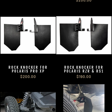
ROCK KNOCKER FOR
ROCK KNOCKER FOR
POLARIS PRO XP
POLARIS RZR & RS1
$200.00
$190.00