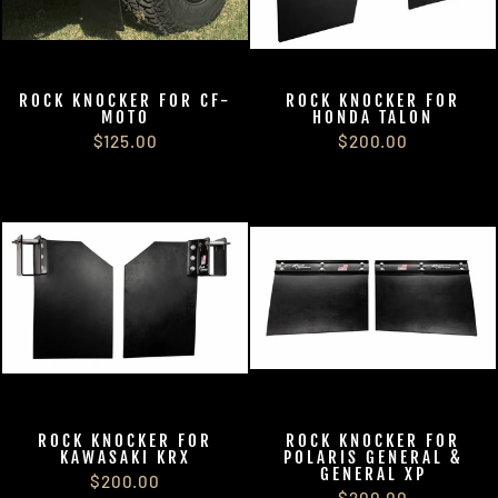
ROCK KNOCKER FOR CF-
ROCK KNOCKER FOR
MOTO
HONDA TALON
$125.00
$200.00
ROCK KNOCKER FOR
ROCK KNOCKER FOR
KAWASAKI KRX
POLARIS GENERAL &
GENERAL XP
$200.00
$200.00