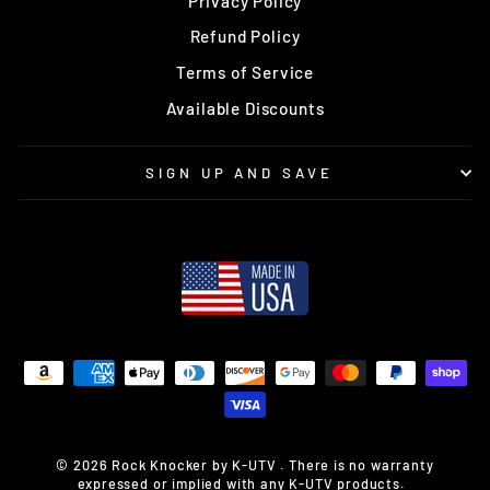
Privacy Policy
Refund Policy
Terms of Service
Available Discounts
SIGN UP AND SAVE
© 2026 Rock Knocker by K-UTV . There is no warranty
expressed or implied with any K-UTV products.