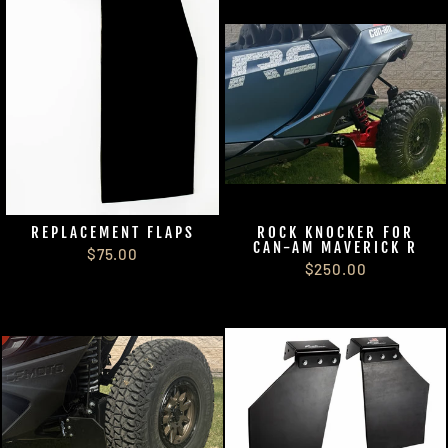
REPLACEMENT FLAPS
ROCK KNOCKER FOR
CAN-AM MAVERICK R
$75.00
$250.00