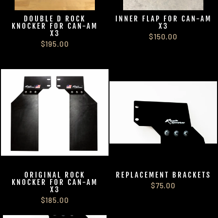
DOUBLE D ROCK
INNER FLAP FOR CAN-AM
KNOCKER FOR CAN-AM
X3
X3
$150.00
$195.00
ORIGINAL ROCK
REPLACEMENT BRACKETS
KNOCKER FOR CAN-AM
$75.00
X3
$185.00