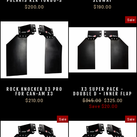
POLARIS RZR TURBO-S
SEGWAY
$200.00
$190.00
Sale
ROCK KNOCKER X3 PRO
X3 SUPER PACK -
FOR CAN-AM X3
DOUBLE D + INNER FLAP
$325.00
$325.00
$210.00
$345.00
$325.00
Save
$20.00
Sale
Sale