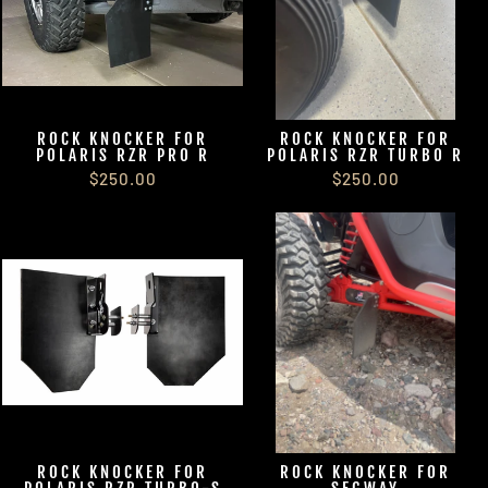
ROCK KNOCKER FOR
ROCK KNOCKER FOR
POLARIS RZR PRO R
POLARIS RZR TURBO R
$250.00
$250.00
ROCK KNOCKER FOR
ROCK KNOCKER FOR