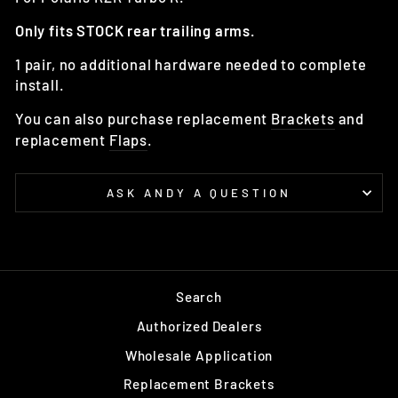
Only fits STOCK rear trailing arms.
1 pair, no additional hardware needed to complete
install.
You can also purchase replacement
Brackets
and
replacement
Flaps
.
ASK ANDY A QUESTION
Search
Authorized Dealers
Wholesale Application
Replacement Brackets