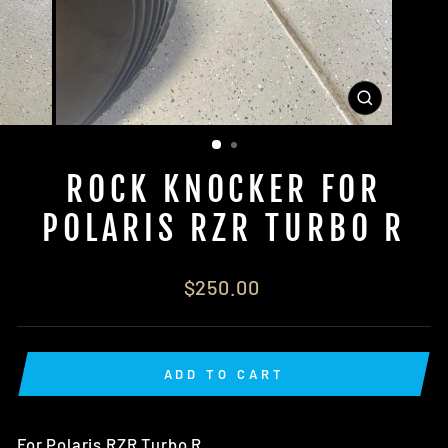
CLOSE
(ESC)
ROCK KNOCKER FOR
POLARIS RZR TURBO R
Regular
$250.00
price
ADD TO CART
For Polaris RZR Turbo R.