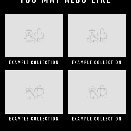
EXAMPLE COLLECTION
EXAMPLE COLLECTION
EXAMPLE COLLECTION
EXAMPLE COLLECTION