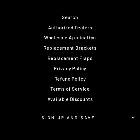
Search
Authorized Dealers
Wholesale Application
Replacement Brackets
Replacement Flaps
Privacy Policy
Refund Policy
Terms of Service
Available Discounts
SIGN UP AND SAVE