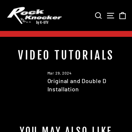
Skip
to
SEARCH
SITE 
C
content
Pause
slideshow
VIDEO TUTORIALS
Mar 29, 2024
Original and Double D
Installation
YOU MAY ALSO LIKE