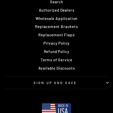
Search
Authorized Dealers
Wholesale Application
Replacement Brackets
Replacement Flaps
Privacy Policy
Refund Policy
Terms of Service
Available Discounts
SIGN UP AND SAVE