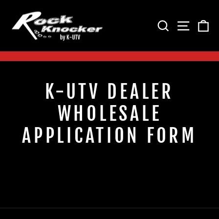
Skip
to
SEARCH
SITE 
C
content
Pause
slideshow
K-UTV DEALER
WHOLESALE
APPLICATION FORM