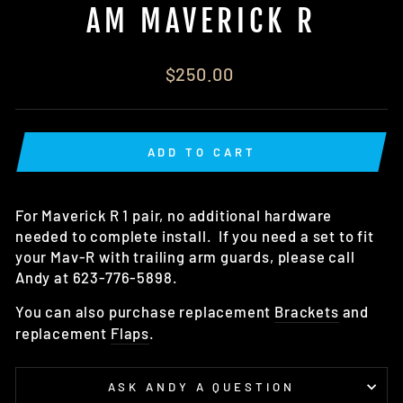
AM MAVERICK R
Regular
$250.00
price
ADD TO CART
For Maverick R 1 pair, no additional hardware
needed to complete install. If you need a set to fit
your Mav-R with trailing arm guards, please call
Andy at 623-776-5898.
You can also purchase replacement
Brackets
and
replacement
Flaps
.
ASK ANDY A QUESTION