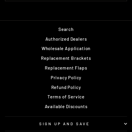
Search
Authorized Dealers
Wholesale Application
Replacement Brackets
Replacement Flaps
Privacy Policy
Refund Policy
Terms of Service
Available Discounts
SIGN UP AND SAVE