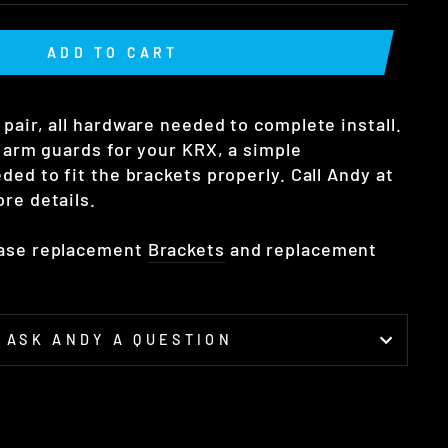
ADD TO CART
pair, all hardware needed to complete install.
g arm guards for your KRX, a simple
ded to fit the brackets properly. Call Andy at
re details.
hase replacement
Brackets
and replacement
ASK ANDY A QUESTION