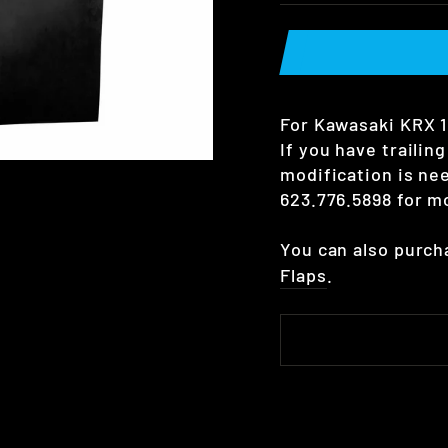
For Kawasaki KRX 1 
If you have trailin
modification is nee
623.776.5898 for mo
You can also purc
Flaps
.