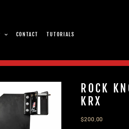
P
CONTACT
TUTORIALS
Pause
slideshow
ROCK KN
KRX
Regular
$200.00
price