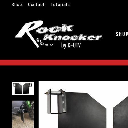
Skip
Shop
Contact
Tutorials
to
content
SHO