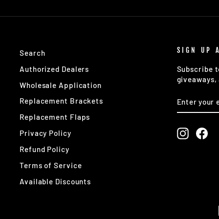
SIGN UP 
Search
Authorized Dealers
Subscribe t
giveaways, 
Wholesale Application
ENTER
SUBSCRIB
Replacement Brackets
YOUR
EMAIL
Replacement Flaps
Instagr
Fa
Privacy Policy
Refund Policy
Terms of Service
Available Discounts