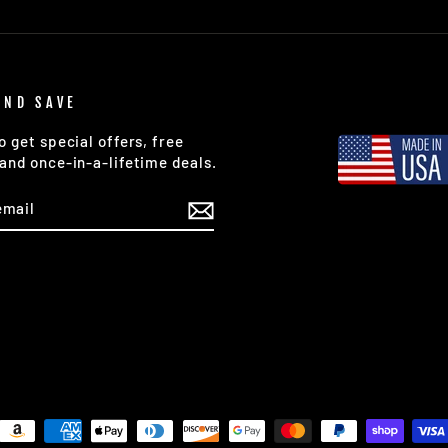
AND SAVE
o get special offers, free
and once-in-a-lifetime deals.
E
am
cebook