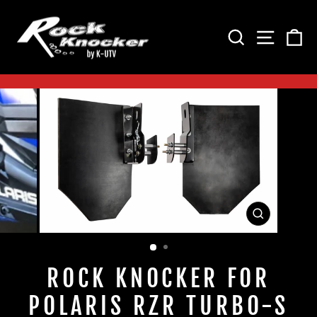
Skip
to
SEARCH
SITE 
C
content
Pause
slideshow
CLOSE
(ESC)
ROCK KNOCKER FOR
POLARIS RZR TURBO-S