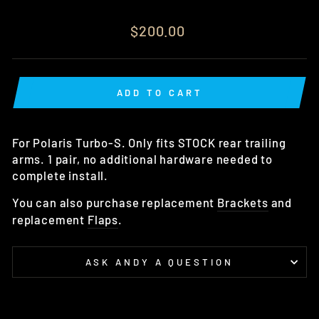
Regular
$200.00
price
ADD TO CART
For Polaris Turbo-S. Only fits STOCK rear trailing
arms. 1 pair, no additional hardware needed to
complete install.
You can also purchase replacement
Brackets
and
replacement
Flaps
.
ASK ANDY A QUESTION