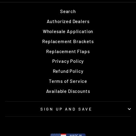
Search
Authorized Dealers
Wholesale Application
Replacement Brackets
Replacement Flaps
Privacy Policy
Refund Policy
Terms of Service
Available Discounts
SIGN UP AND SAVE